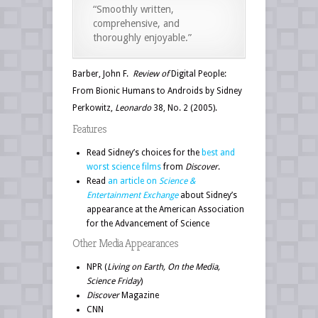
“Smoothly written,
comprehensive, and
thoroughly enjoyable.”
Barber, John F.
Review of
Digital People:
From Bionic Humans to Androids by Sidney
Perkowitz,
Leonardo
38, No. 2 (2005).
Features
Read Sidney’s choices for the
best and
worst science films
from
Discover
.
Read
an article on
Science &
Entertainment Exchange
about Sidney’s
appearance at the American Association
for the Advancement of Science
Other Media Appearances
NPR (
Living on Earth, On the Media,
Science Friday
)
Discover
Magazine
CNN