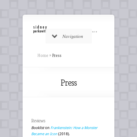
Navigation
Home
»
Press
Press
Reviews
Booklist
on
Frankenstein: How a Monster
Became an Icon
(2018).