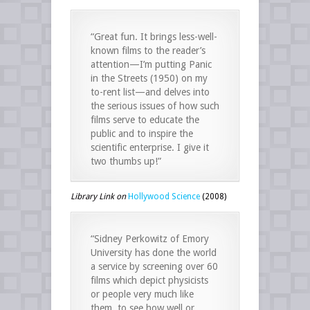
“Great fun. It brings less-well-
known films to the reader’s
attention—I’m putting Panic
in the Streets (1950) on my
to-rent list—and delves into
the serious issues of how such
films serve to educate the
public and to inspire the
scientific enterprise. I give it
two thumbs up!”
Library Link on
Hollywood Science
(2008)
“Sidney Perkowitz of Emory
University has done the world
a service by screening over 60
films which depict physicists
or people very much like
them, to see how well or