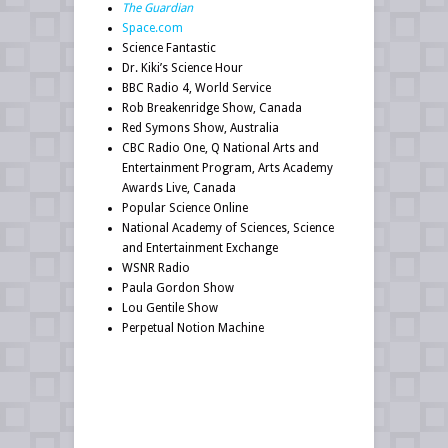
The Guardian
Space.com
Science Fantastic
Dr. Kiki’s Science Hour
BBC Radio 4, World Service
Rob Breakenridge Show, Canada
Red Symons Show, Australia
CBC Radio One, Q National Arts and
Entertainment Program, Arts Academy
Awards Live, Canada
Popular Science Online
National Academy of Sciences, Science
and Entertainment Exchange
WSNR Radio
Paula Gordon Show
Lou Gentile Show
Perpetual Notion Machine