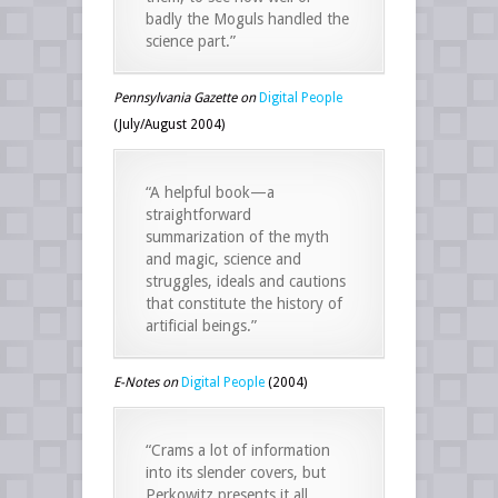
badly the Moguls handled the
science part.”
Pennsylvania Gazette on
Digital People
(July/August 2004)
“A helpful book—a
straightforward
summarization of the myth
and magic, science and
struggles, ideals and cautions
that constitute the history of
artificial beings.”
E-Notes on
Digital People
(2004)
“Crams a lot of information
into its slender covers, but
Perkowitz presents it all