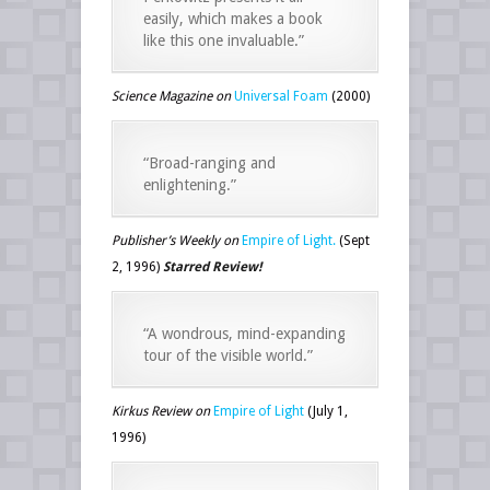
easily, which makes a book
like this one invaluable.”
Science Magazine on
Universal Foam
(2000)
“Broad-ranging and
enlightening.”
Publisher’s Weekly on
Empire of Light.
(Sept
2, 1996)
Starred Review!
“A wondrous, mind-expanding
tour of the visible world.”
Kirkus Review on
Empire of Light
(July 1,
1996)