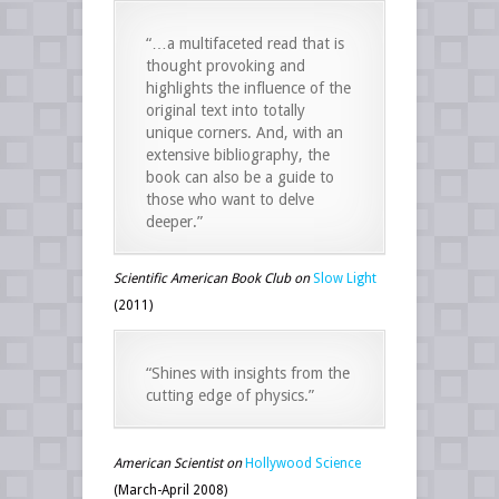
“…a multifaceted read that is
thought provoking and
highlights the influence of the
original text into totally
unique corners. And, with an
extensive bibliography, the
book can also be a guide to
those who want to delve
deeper.”
Scientific American Book Club on
Slow Light
(2011)
“Shines with insights from the
cutting edge of physics.”
American Scientist on
Hollywood Science
(March-April 2008)