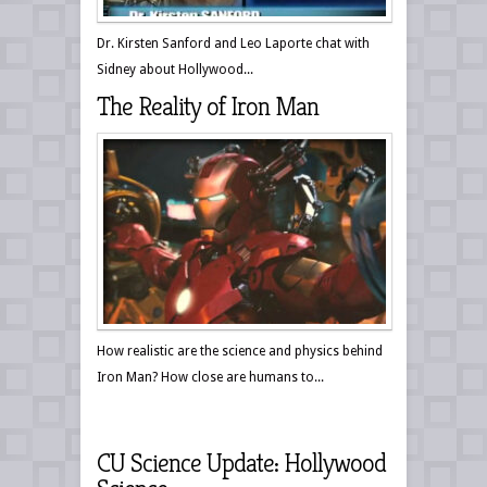
Dr. Kirsten Sanford and Leo Laporte chat with
Sidney about Hollywood...
The Reality of Iron Man
How realistic are the science and physics behind
Iron Man? How close are humans to...
CU Science Update: Hollywood