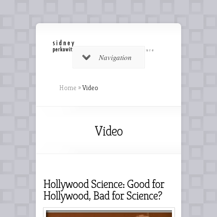
Navigation
Home
»
Video
Video
Hollywood Science: Good for
Hollywood, Bad for Science?