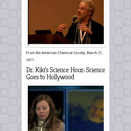
From the American Chemical Society, March 21,
2011
Dr. Kiki’s Science Hour: Science
Goes to Hollywood