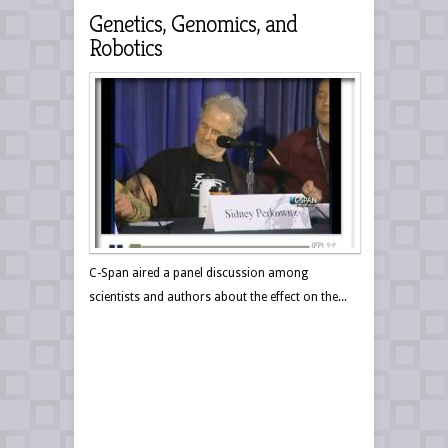
Genetics, Genomics, and
Robotics
C-Span aired a panel discussion among
scientists and authors about the effect on the...