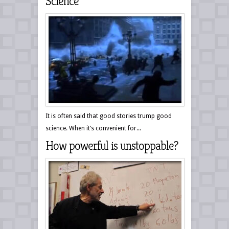
Science
It is often said that good stories trump good
science. When it’s convenient for...
How powerful is unstoppable?