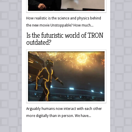
How realistic is the science and physics behind
the new movie Unstoppable? How much...
Is the futuristic world of TRON
outdated?
Arguably humans now interact with each other
more digitally than in person. We have...